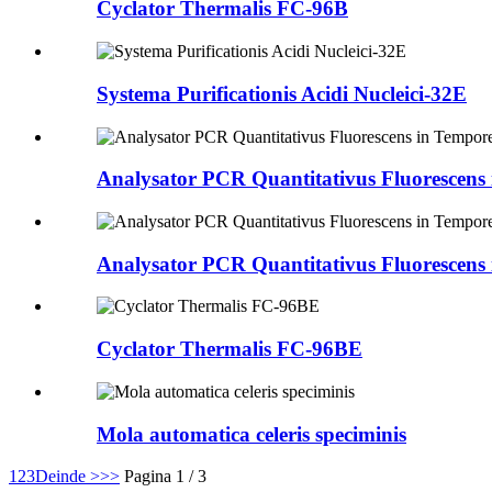
Cyclator Thermalis FC-96B
Systema Purificationis Acidi Nucleici-32E
Analysator PCR Quantitativus Fluorescens
Analysator PCR Quantitativus Fluorescens
Cyclator Thermalis FC-96BE
Mola automatica celeris speciminis
1
2
3
Deinde >
>>
Pagina 1 / 3