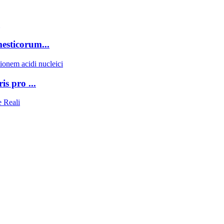
sticorum...
s pro ...