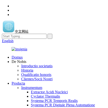
中文网站
English
Domus
De Nobis
Introductio societatis
Historia
Qualificatio honoris
Clientes/Socii Nostri
Producta
Instrumentum
Extractor Acidi Nucleici
Cyclator Thermalis
Systema PCR Temporis Realis
Systema PCR Digitale Plena Automatione