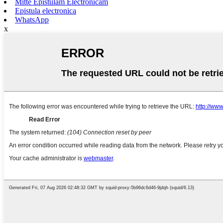
Mitte Epistulam Electronicam
Epistula electronica
WhatsApp
x