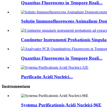
Quantitas Fluorescens in Tempore Reali...
Solutio Immunofluorescens Animalium Dome
Continetor Instrumenti Probationis Singulari
Quantitas Fluorescens in Tempore Reali...
Purificatio Acidi Nucleici...
Instrumentum
Systema Purificationis Acidi Nucleici-96E