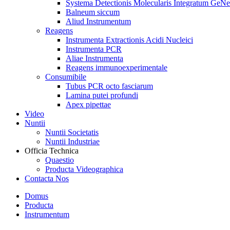
Systema Detectionis Molecularis Integratum GeNe
Balneum siccum
Aliud Instrumentum
Reagens
Instrumenta Extractionis Acidi Nucleici
Instrumenta PCR
Aliae Instrumenta
Reagens immunoexperimentale
Consumibile
Tubus PCR octo fasciarum
Lamina putei profundi
Apex pipettae
Video
Nuntii
Nuntii Societatis
Nuntii Industriae
Officia Technica
Quaestio
Producta Videographica
Contacta Nos
Domus
Producta
Instrumentum