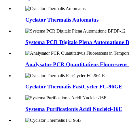
Cyclator Thermalis Automatus
Systema PCR Digitale Plena Automatione
Analysator PCR Quantitativus Fluorescens 
Cyclator Thermalis FastCycler FC-96GE
Systema Purificationis Acidi Nucleici-16E