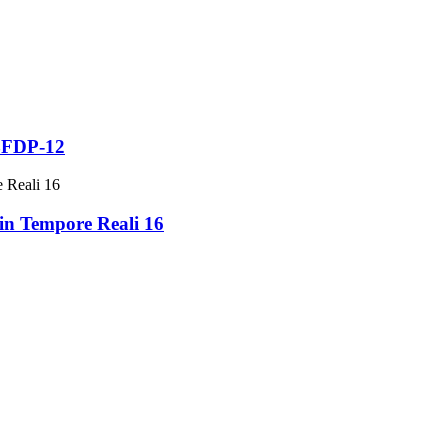
 BFDP-12
in Tempore Reali 16