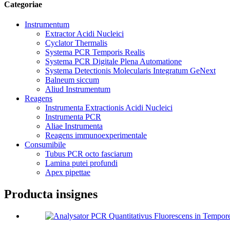
Categoriae
Instrumentum
Extractor Acidi Nucleici
Cyclator Thermalis
Systema PCR Temporis Realis
Systema PCR Digitale Plena Automatione
Systema Detectionis Molecularis Integratum GeNext
Balneum siccum
Aliud Instrumentum
Reagens
Instrumenta Extractionis Acidi Nucleici
Instrumenta PCR
Aliae Instrumenta
Reagens immunoexperimentale
Consumibile
Tubus PCR octo fasciarum
Lamina putei profundi
Apex pipettae
Producta insignes