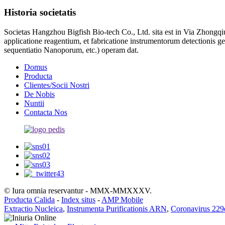
Historia societatis
Societas Hangzhou Bigfish Bio-tech Co., Ltd. sita est in Via Zhongq
applicatione reagentium, et fabricatione instrumentorum detectionis 
sequentiatio Nanoporum, etc.) operam dat.
Domus
Producta
Clientes/Socii Nostri
De Nobis
Nuntii
Contacta Nos
© Iura omnia reservantur - MMX-MMXXXV.
Producta Calida
-
Index situs
-
AMP Mobile
Extractio Nucleica
,
Instrumenta Purificationis ARN
,
Coronavirus 22