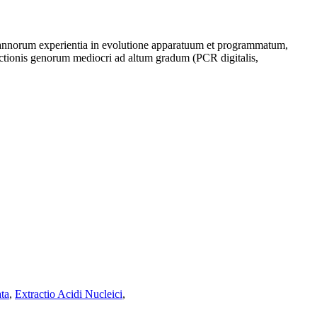
i annorum experientia in evolutione apparatuum et programmatum,
ectionis genorum mediocri ad altum gradum (PCR digitalis,
ta
,
Extractio Acidi Nucleici
,