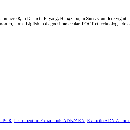
iu numero 8, in Districtu Fuyang, Hangzhou, in Sinis. Cum fere vigint
genorum, turma Bigfish in diagnosi moleculari POCT et technologia det
9e PCR
,
Instrumentum Extractionis ADN/ARN
,
Extractio ADN Automa