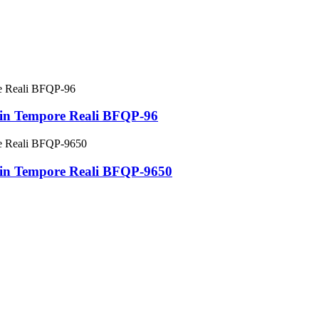
 in Tempore Reali BFQP-96
 in Tempore Reali BFQP-9650