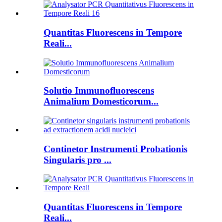
Quantitas Fluorescens in Tempore
Reali...
Solutio Immunofluorescens
Animalium Domesticorum...
Continetor Instrumenti Probationis
Singularis pro ...
Quantitas Fluorescens in Tempore
Reali...