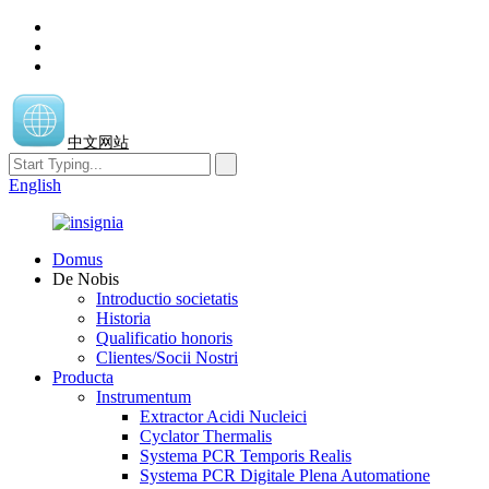
中文网站
English
Domus
De Nobis
Introductio societatis
Historia
Qualificatio honoris
Clientes/Socii Nostri
Producta
Instrumentum
Extractor Acidi Nucleici
Cyclator Thermalis
Systema PCR Temporis Realis
Systema PCR Digitale Plena Automatione