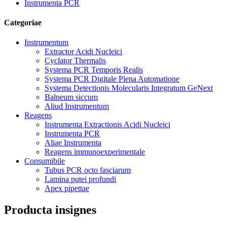
Instrumenta PCR
Categoriae
Instrumentum
Extractor Acidi Nucleici
Cyclator Thermalis
Systema PCR Temporis Realis
Systema PCR Digitale Plena Automatione
Systema Detectionis Molecularis Integratum GeNext
Balneum siccum
Aliud Instrumentum
Reagens
Instrumenta Extractionis Acidi Nucleici
Instrumenta PCR
Aliae Instrumenta
Reagens immunoexperimentale
Consumibile
Tubus PCR octo fasciarum
Lamina putei profundi
Apex pipettae
Producta insignes