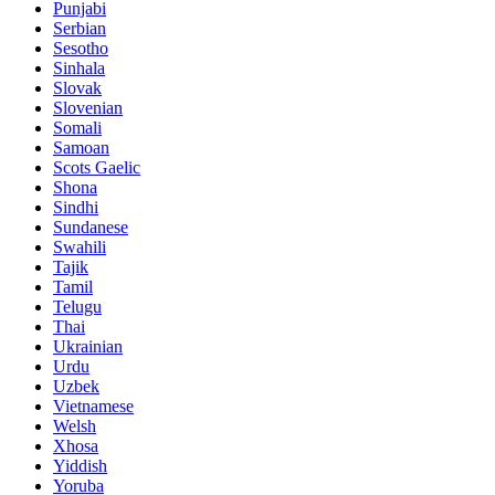
Punjabi
Serbian
Sesotho
Sinhala
Slovak
Slovenian
Somali
Samoan
Scots Gaelic
Shona
Sindhi
Sundanese
Swahili
Tajik
Tamil
Telugu
Thai
Ukrainian
Urdu
Uzbek
Vietnamese
Welsh
Xhosa
Yiddish
Yoruba