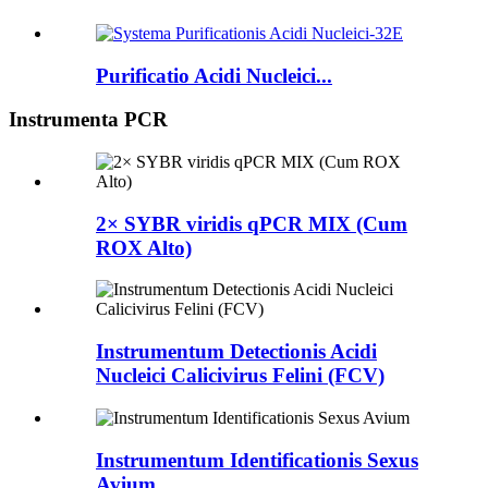
Purificatio Acidi Nucleici...
Instrumenta PCR
2× SYBR viridis qPCR MIX (Cum
ROX Alto)
Instrumentum Detectionis Acidi
Nucleici Calicivirus Felini (FCV)
Instrumentum Identificationis Sexus
Avium