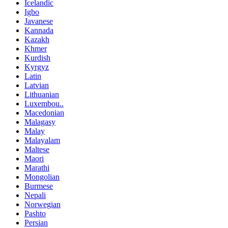
Icelandic
Igbo
Javanese
Kannada
Kazakh
Khmer
Kurdish
Kyrgyz
Latin
Latvian
Lithuanian
Luxembou..
Macedonian
Malagasy
Malay
Malayalam
Maltese
Maori
Marathi
Mongolian
Burmese
Nepali
Norwegian
Pashto
Persian