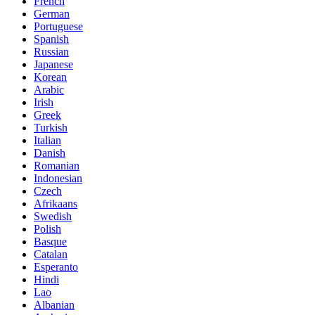
French
German
Portuguese
Spanish
Russian
Japanese
Korean
Arabic
Irish
Greek
Turkish
Italian
Danish
Romanian
Indonesian
Czech
Afrikaans
Swedish
Polish
Basque
Catalan
Esperanto
Hindi
Lao
Albanian