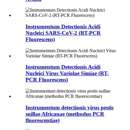
Instrumentum Detectionis Acidi
Nucleici SARS-CoV-2 (RT-PCR
Fluorescens)
Instrumentum Detectionis Acidi
Nucleici Virus Variolae Simiae (RT-
PCR Fluorescens)
Instrumentum detectionis virus pestis
suillae Africanae (methodus PCR
fluorescentiae)