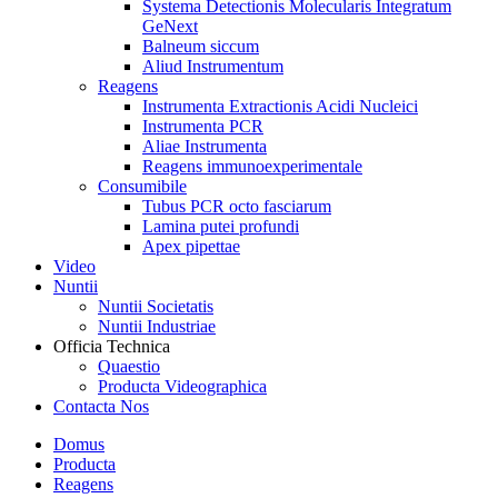
Systema Detectionis Molecularis Integratum
GeNext
Balneum siccum
Aliud Instrumentum
Reagens
Instrumenta Extractionis Acidi Nucleici
Instrumenta PCR
Aliae Instrumenta
Reagens immunoexperimentale
Consumibile
Tubus PCR octo fasciarum
Lamina putei profundi
Apex pipettae
Video
Nuntii
Nuntii Societatis
Nuntii Industriae
Officia Technica
Quaestio
Producta Videographica
Contacta Nos
Domus
Producta
Reagens