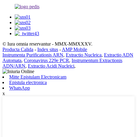
© Iura omnia reservantur - MMX-MMXXXV.
Producta Calida
-
Index situs
-
AMP Mobile
Instrumenta Purificationis ARN
,
Extractio Nucleica
,
Extractio ADN
Automata
,
Coronavirus 229e PCR
,
Instrumentum Extractionis
ADN/ARN
,
Extractio Acidi Nucleici
,
Mitte Epistulam Electronicam
Epistula electronica
WhatsApp
x