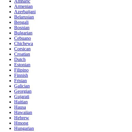
Amharic
Armenian
Azerbaijani
Belarusian
Bengali
Bosnian
Bulgarian
Cebuano
Chichewa
Corsican
Croatian
Dutch
Estonian
Filipino
Finnish
Frisian
Galician
Georgian
Gujarati
Haitian
Hausa
Hawaiian
Hebrew
Hmong
Hungarian