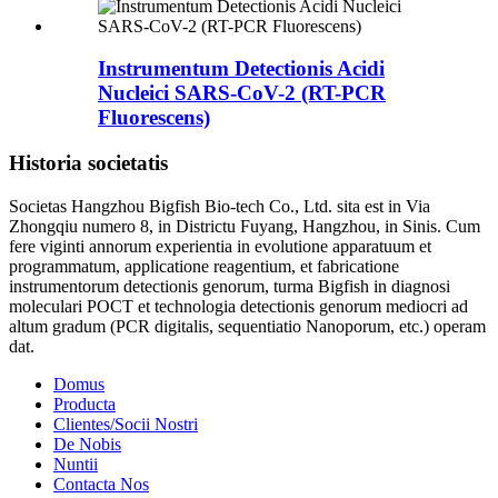
Instrumentum Detectionis Acidi
Nucleici SARS-CoV-2 (RT-PCR
Fluorescens)
Historia societatis
Societas Hangzhou Bigfish Bio-tech Co., Ltd. sita est in Via
Zhongqiu numero 8, in Districtu Fuyang, Hangzhou, in Sinis. Cum
fere viginti annorum experientia in evolutione apparatuum et
programmatum, applicatione reagentium, et fabricatione
instrumentorum detectionis genorum, turma Bigfish in diagnosi
moleculari POCT et technologia detectionis genorum mediocri ad
altum gradum (PCR digitalis, sequentiatio Nanoporum, etc.) operam
dat.
Domus
Producta
Clientes/Socii Nostri
De Nobis
Nuntii
Contacta Nos